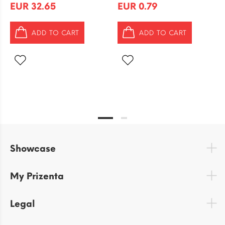
EUR 32.65
EUR 0.79
ADD TO CART
ADD TO CART
Showcase
My Prizenta
Legal