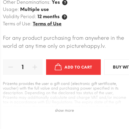
Other Denominations:
Yes
?
Usage:
Multiple use
Validity Period:
12 months
?
Terms of Use:
Terms of Use
For any product purchasing from anywhere in the
world at any time only on picturehappy.lv.
BUY WI
ADD TO CART
Prizenta provides the user a gift card (electronic gift sertificate,
voucher) with the full value and purchasing power specified in its
description. Depending on the declared tax status of the user,
Prizenta may additionally calculate and charge VAT and/or income
tax in accordance with EU Regulations. The expiry date of the gift
card starts from the moment it is purchased by User from the
show more
Prizenta. The user has an independent relationship with the supplier
of the gift card when exchanging it for goods and services. Prizenta
is not responsible for the absence or unilateral changes in the Terms
of use of the supplier`s gift card, as well as for additional payment