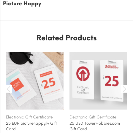
Picture Happy
Related Products
Electronic Gift Certificate
Electronic Gift Certificate
25 EUR picturehappy.lv Gift
25 USD TowerHobbies.com
Card
Gift Card