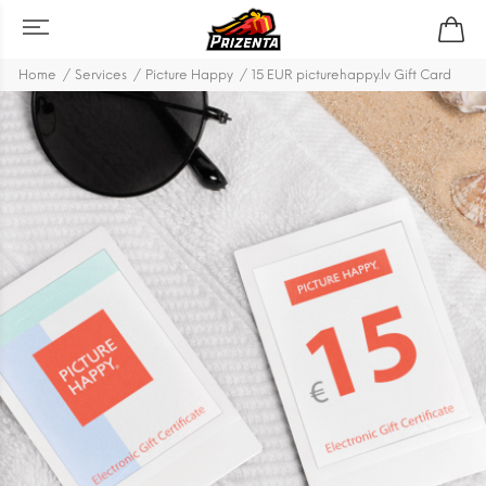
Home
Services
Picture Happy
15 EUR picturehappy.lv Gift Card