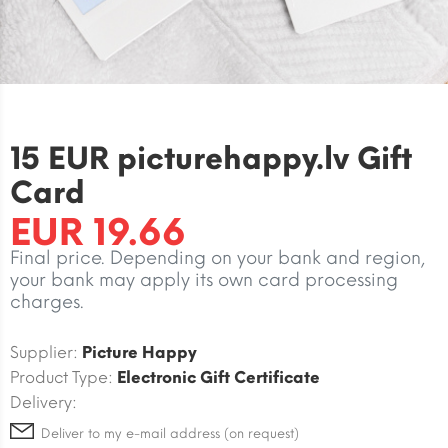
15 EUR picturehappy.lv Gift
Card
EUR 19.66
Final price. Depending on your bank and region,
your bank may apply its own card processing
charges.
Supplier:
Picture Happy
Product Type:
Electronic Gift Certificate
Delivery:
Deliver to my e-mail address (on request)