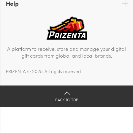
Help
A platform to receive, store and manage your digital
gift cards from global and local brands.
PRIZENTA © 2025. All rights reserved
BACK TO TOP