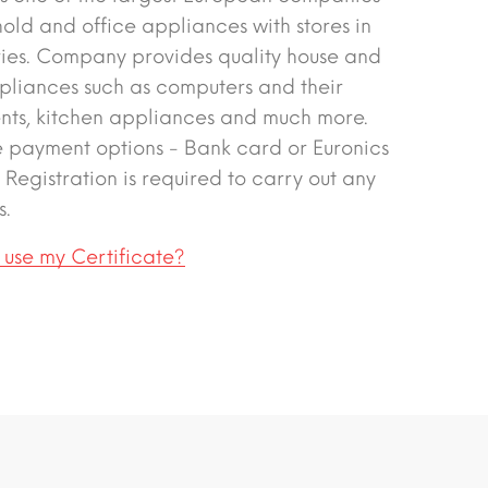
hold and office appliances with stores in
ries. Company provides quality house and
pliances such as computers and their
ts, kitchen appliances and much more.
e payment options - Bank card or Euronics
. Registration is required to carry out any
s.
 use my Certificate?