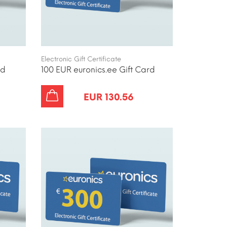
Electronic Gift Certificate
rd
100 EUR euronics.ee Gift Card
EUR 130.56