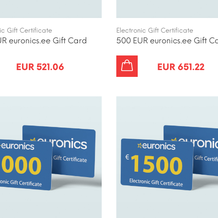
ic Gift Certificate
Electronic Gift Certificate
R euronics.ee Gift Card
500 EUR euronics.ee Gift C
EUR 521.06
EUR 651.22