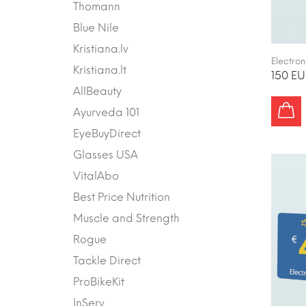
Thomann
Blue Nile
Kristiana.lv
Electron
Kristiana.lt
150 EU
AllBeauty
Ayurveda 101
EyeBuyDirect
Glasses USA
VitalAbo
Best Price Nutrition
Muscle and Strength
Rogue
Tackle Direct
ProBikeKit
InServ