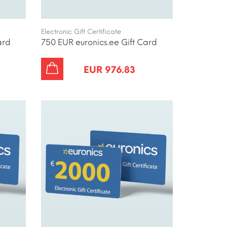
Electronic Gift Certificate
ard
750 EUR euronics.ee Gift Card
EUR 976.83