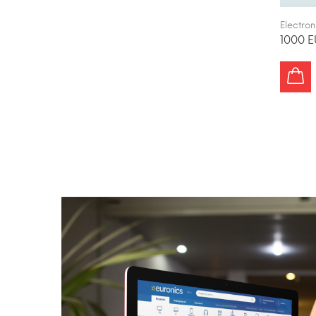
Electron
1000 E