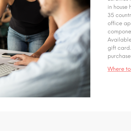
in house 
35 count
office ap
componen
Availabl
gift card
purchase
Where to