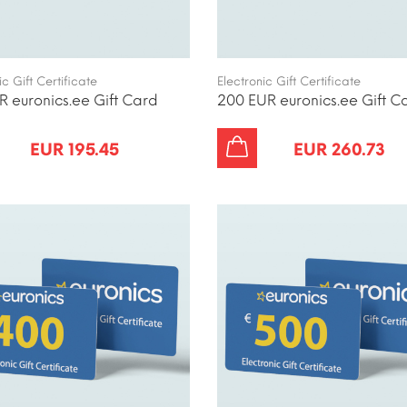
ic Gift Certificate
Electronic Gift Certificate
R euronics.ee Gift Card
200 EUR euronics.ee Gift C
EUR 195.45
EUR 260.73