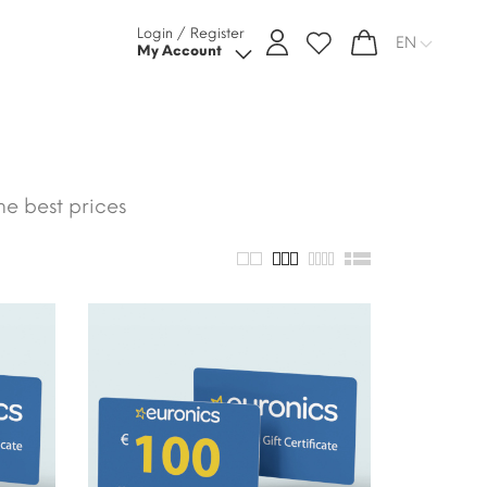
Login / Register
EN
My Account
he best prices