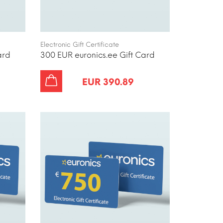
Electronic Gift Certificate
ard
300 EUR euronics.ee Gift Card
EUR 390.89