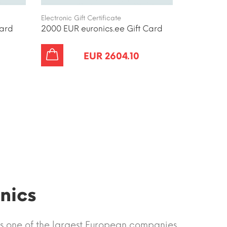
Electronic Gift Certificate
Card
2000 EUR euronics.ee Gift Card
EUR 2604.10
nics
is one of the largest European companies