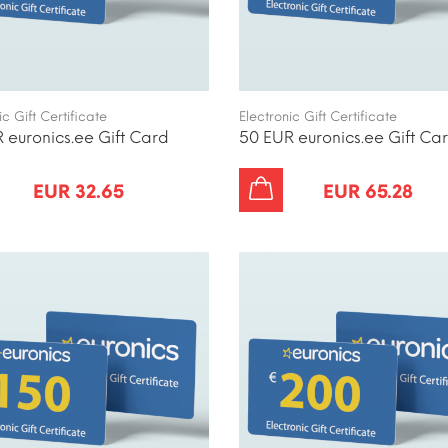
ic Gift Certificate
Electronic Gift Certificate
 euronics.ee Gift Card
50 EUR euronics.ee Gift Ca
EUR 32.65
EUR 65.28