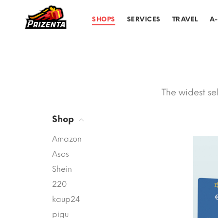
SHOPS
SERVICES
TRAVEL
A
The widest se
Shop
Amazon
Asos
Shein
220
kaup24
pigu