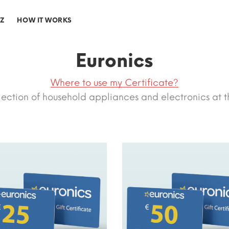
-Z
HOW IT WORKS
Euronics
Where to use my Certificate?
lection of household appliances and electronics at t