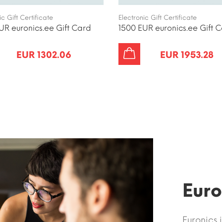
ic Gift Certificate
Electronic Gift Certificate
UR euronics.ee Gift Card
1500 EUR euronics.ee Gift 
EUR 1302.06
EUR 1953.28
Euro
Euronics 