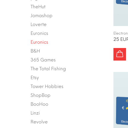
TheHut
Jomashop
Loverte
Euronics
Electron
25 EUR
Euronics
B&H
365 Games
The Total Fishing
Etsy
Tower Hobbies
ShopBop
BooHoo
Linzi
Revolve