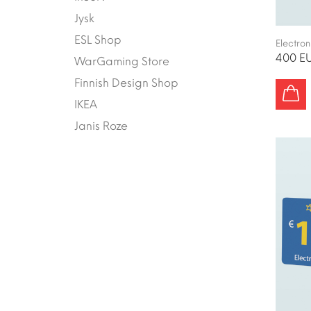
Jysk
ESL Shop
Electron
400 EU
WarGaming Store
Finnish Design Shop
IKEA
Janis Roze